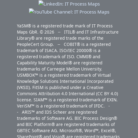
YaSM® is a registered trade mark of IT Process
Maps GbR. © 2026 -- ITIL® and IT Infrastructure
Library® are registered trade marks of the
PeopleCert Group. -- COBIT® is a registered
trademark of ISACA. ISO/IEC 20000® is a
registered trademark of ISO. CMMI® and
Capability Maturity Model® are registered
trademarks of Carnegie Mellon University.
USMBOK™ is a registered trademark of Virtual
Knowledge Solutions International Incorporated
(VKSII). FitSM is published under a Creative
Commons Attribution 4.0 International (CC BY 4.0)
license. SIAM™ is a registered trademark of EXIN.
VeriSM™ is a registered trademark of IFDC. -
- ARIS™ and IDS Scheer are registered
trademarks of Software AG. BIC Process Design®
and BIC Platform® are registered trademarks of
GBTEC Software AG. Microsoft®, Word™, Excel®,
SharePoint® and Visio® are registered trademarks