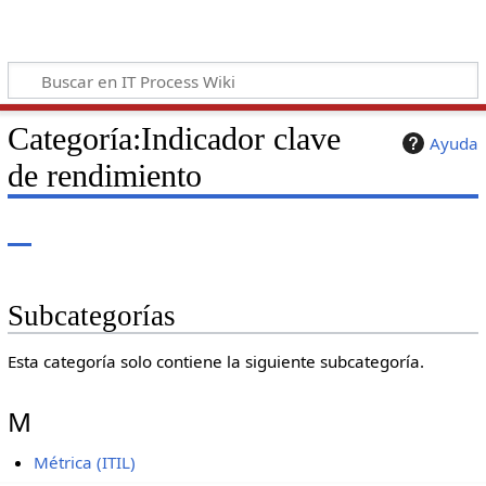
Categoría
:
Indicador clave
Ayuda
de rendimiento
Subcategorías
Esta categoría solo contiene la siguiente subcategoría.
M
Métrica (ITIL)