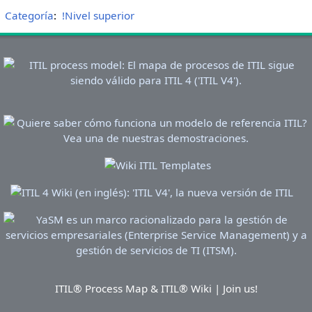
Categoría
:
!Nivel superior
ITIL® Process Map & ITIL® Wiki | Join us!