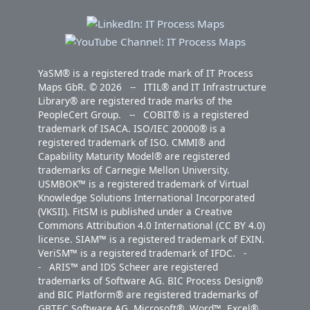
YaSM® is a registered trade mark of IT Process
Maps GbR. © 2026 -- ITIL® and IT Infrastructure
Library® are registered trade marks of the
PeopleCert Group. -- COBIT® is a registered
trademark of ISACA. ISO/IEC 20000® is a
registered trademark of ISO. CMMI® and
Capability Maturity Model® are registered
trademarks of Carnegie Mellon University.
USMBOK™ is a registered trademark of Virtual
Knowledge Solutions International Incorporated
(VKSII). FitSM is published under a Creative
Commons Attribution 4.0 International (CC BY 4.0)
license. SIAM™ is a registered trademark of EXIN.
VeriSM™ is a registered trademark of IFDC. -
- ARIS™ and IDS Scheer are registered
trademarks of Software AG. BIC Process Design®
and BIC Platform® are registered trademarks of
GBTEC Software AG. Microsoft®, Word™, Excel®,