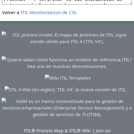
Volver a
ITIL Monitorizacion de CSI
.
ITIL® Process Map & ITIL® Wiki | Join us!