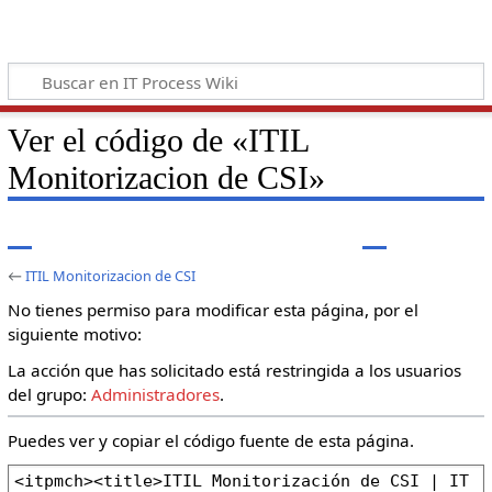
Ver el código de «ITIL
Monitorizacion de CSI»
←
ITIL Monitorizacion de CSI
No tienes permiso para modificar esta página, por el
siguiente motivo:
La acción que has solicitado está restringida a los usuarios
del grupo:
Administradores
.
Puedes ver y copiar el código fuente de esta página.